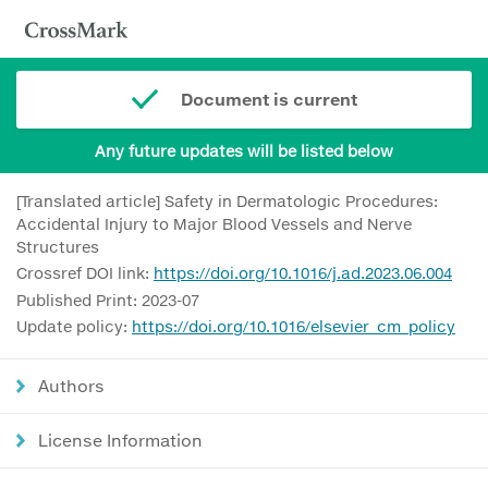
Document is current
Any future updates will be listed below
[Translated article] Safety in Dermatologic Procedures:
Accidental Injury to Major Blood Vessels and Nerve
Structures
Crossref DOI link:
https://doi.org/10.1016/j.ad.2023.06.004
Published Print: 2023-07
Update policy:
https://doi.org/10.1016/elsevier_cm_policy
Authors
License Information