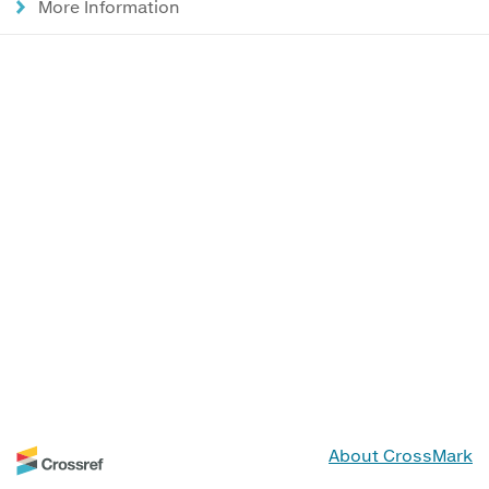
More Information
About CrossMark