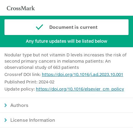
Document is current
Any future updates will be listed below
Nodular type but not vitamin D levels increases the risk of
second primary cancers in melanoma patients: An
observational study of 663 patients
Crossref DOI link:
https://doi.org/10.1016/j.ad.2023.10.001
Published Print: 2024-02
Update policy:
https://doi.org/10.1016/elsevier_cm_policy
Authors
License Information