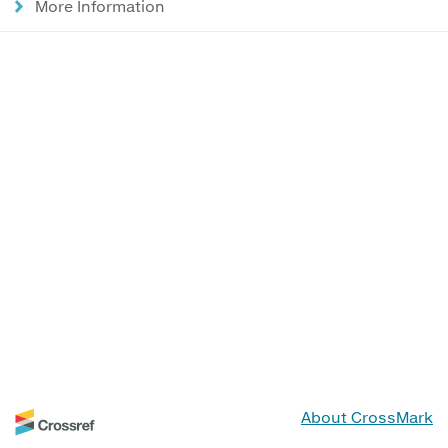
More Information
About CrossMark