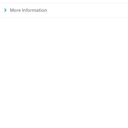
More Information