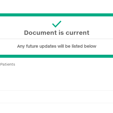
Document is current
Any future updates will be listed below
 Patients