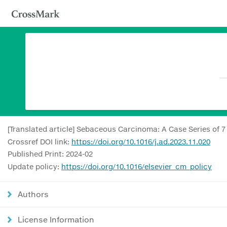
[Translated article] Sebaceous Carcinoma: A Case Series of 7
Crossref DOI link:
https://doi.org/10.1016/j.ad.2023.11.020
Published Print: 2024-02
Update policy:
https://doi.org/10.1016/elsevier_cm_policy
Authors
License Information