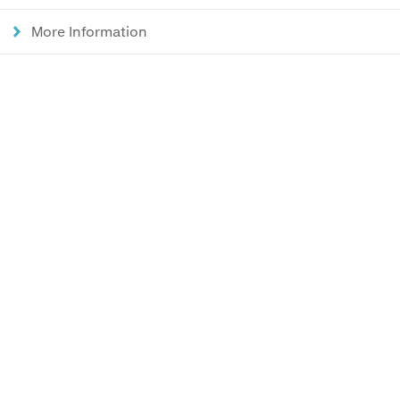
More Information