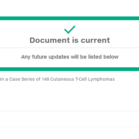
Document is current
Any future updates will be listed below
s in a Case Series of 148 Cutaneous T-Cell Lymphomas