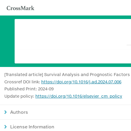
[Translated article] Survival Analysis and Prognostic Factor
Crossref DOI link:
https://doi.org/10.1016/j.ad.2024.07.006
Published Print: 2024-09
Update policy:
https://doi.org/10.1016/elsevier_cm_policy
Authors
License Information