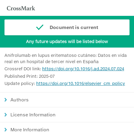
Document is current
Any future updates will be listed below
Anifrolumab en lupus eritematoso cutáneo: Datos en vida
real en un hospital de tercer nivel en España
Crossref DOI link:
https://doi.org/10.1016/j.ad.2024.07.024
Published Print: 2025-07
Update policy:
https://doi.org/10.1016/elsevier_cm_policy
Authors
License Information
More Information