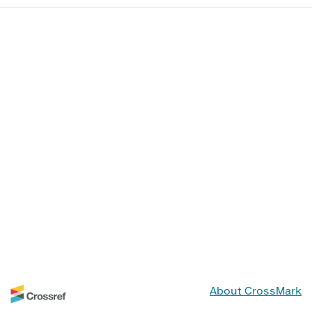
About CrossMark