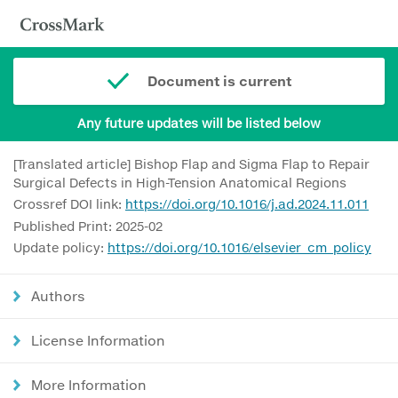
Document is current
Any future updates will be listed below
[Translated article] Bishop Flap and Sigma Flap to Repair
Surgical Defects in High-Tension Anatomical Regions
Crossref DOI link:
https://doi.org/10.1016/j.ad.2024.11.011
Published Print: 2025-02
Update policy:
https://doi.org/10.1016/elsevier_cm_policy
Authors
License Information
More Information