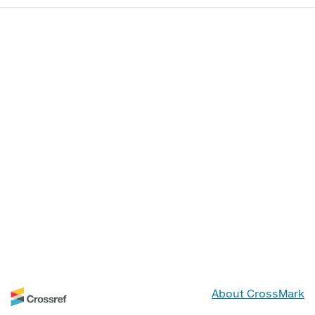
About CrossMark