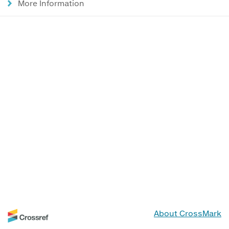
More Information
About CrossMark