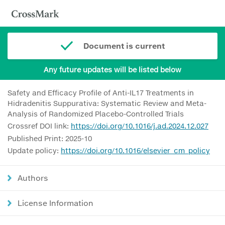
Document is current
Any future updates will be listed below
Safety and Efficacy Profile of Anti-IL17 Treatments in
Hidradenitis Suppurativa: Systematic Review and Meta-
Analysis of Randomized Placebo-Controlled Trials
Crossref DOI link:
https://doi.org/10.1016/j.ad.2024.12.027
Published Print: 2025-10
Update policy:
https://doi.org/10.1016/elsevier_cm_policy
Authors
License Information