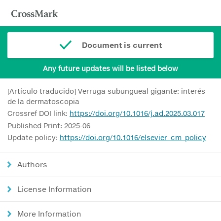
Document is current
Any future updates will be listed below
[Artículo traducido] Verruga subungueal gigante: interés
de la dermatoscopia
Crossref DOI link:
https://doi.org/10.1016/j.ad.2025.03.017
Published Print: 2025-06
Update policy:
https://doi.org/10.1016/elsevier_cm_policy
Authors
License Information
More Information