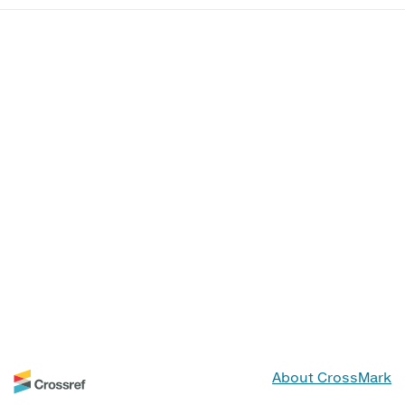
About CrossMark