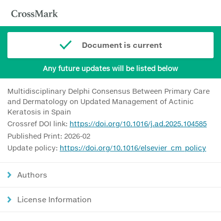
Document is current
Any future updates will be listed below
Multidisciplinary Delphi Consensus Between Primary Care
and Dermatology on Updated Management of Actinic
Keratosis in Spain
Crossref DOI link:
https://doi.org/10.1016/j.ad.2025.104585
Published Print: 2026-02
Update policy:
https://doi.org/10.1016/elsevier_cm_policy
Authors
License Information