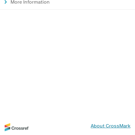
More Information
About CrossMark