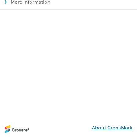
More Information
About CrossMark