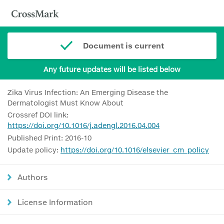
Document is current
Any future updates will be listed below
Zika Virus Infection: An Emerging Disease the
Dermatologist Must Know About
Crossref DOI link:
https://doi.org/10.1016/j.adengl.2016.04.004
Published Print: 2016-10
Update policy:
https://doi.org/10.1016/elsevier_cm_policy
Authors
License Information