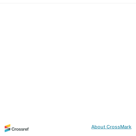
About CrossMark