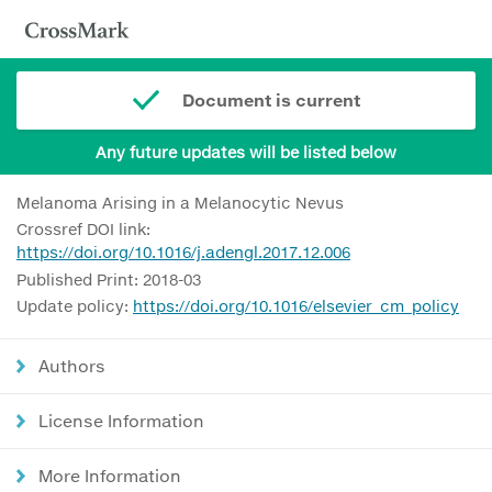
Document is current
Any future updates will be listed below
Melanoma Arising in a Melanocytic Nevus
Crossref DOI link:
https://doi.org/10.1016/j.adengl.2017.12.006
Published Print: 2018-03
Update policy:
https://doi.org/10.1016/elsevier_cm_policy
Authors
License Information
More Information