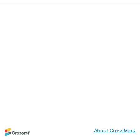
About CrossMark