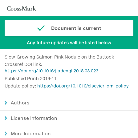
Document is current
Any future updates will be listed below
Slow-Growing Salmon-Pink Nodule on the Buttock
Crossref DOI link:
https://doi.org/10.1016/j.adengl.2018.03.023
Published Print: 2019-11
Update policy:
https://doi.org/10.1016/elsevier_cm_policy
Authors
License Information
More Information