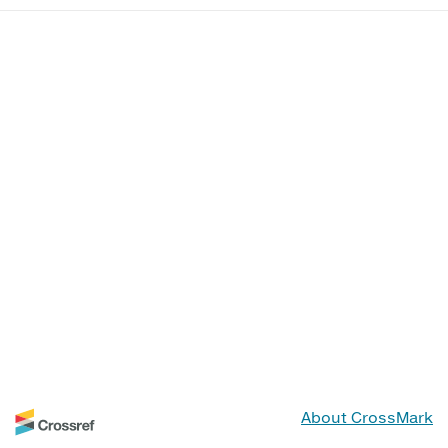
About CrossMark