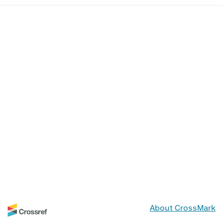
About CrossMark