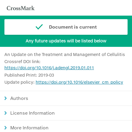
Document is current
Any future updates will be listed below
An Update on the Treatment and Management of Cellulitis
Crossref DOI link:
https://doi.org/10.1016/j.adengl.2019.01.011
Published Print: 2019-03
Update policy:
https://doi.org/10.1016/elsevier_cm_policy
Authors
License Information
More Information