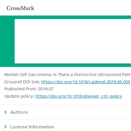
Merkel Cell Carcinoma: Is There a Distinctive Ultrasound Pat
Crossref DOI link:
https://doi.org/10.1016/j.adengl.2019.05.005
Published Print: 2019-07
Update policy:
https://doi.org/10.1016/elsevier_cm_policy
Authors
License Information