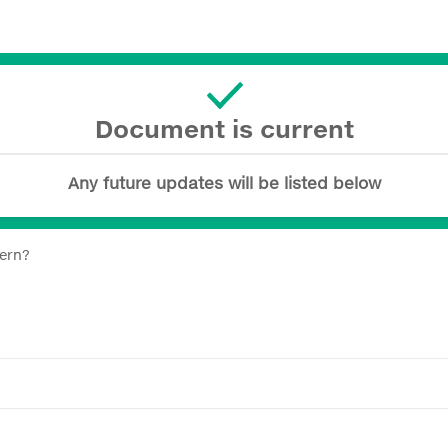
Document is current
Any future updates will be listed below
tern?