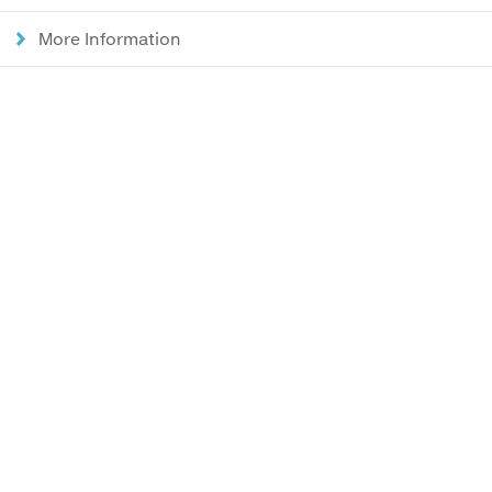
More Information