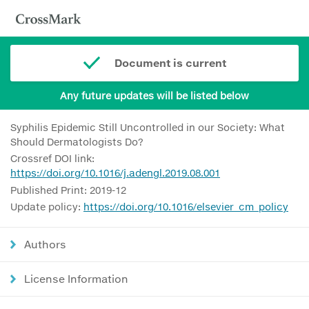
Document is current
Any future updates will be listed below
Syphilis Epidemic Still Uncontrolled in our Society: What
Should Dermatologists Do?
Crossref DOI link:
https://doi.org/10.1016/j.adengl.2019.08.001
Published Print: 2019-12
Update policy:
https://doi.org/10.1016/elsevier_cm_policy
Authors
License Information