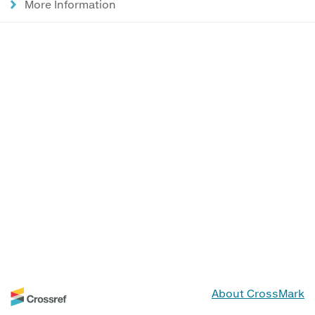
More Information
About CrossMark