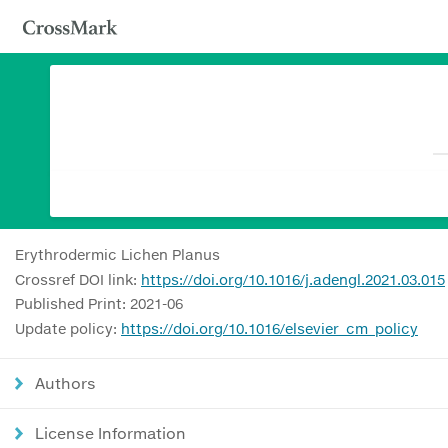
Erythrodermic Lichen Planus
Crossref DOI link:
https://doi.org/10.1016/j.adengl.2021.03.015
Published Print: 2021-06
Update policy:
https://doi.org/10.1016/elsevier_cm_policy
Authors
License Information