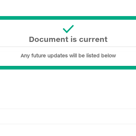
Document is current
Any future updates will be listed below