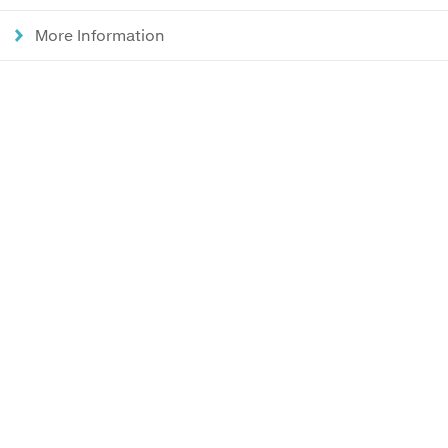
More Information