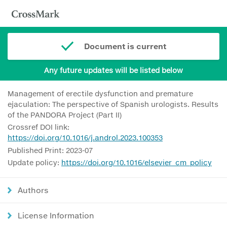
Document is current
Any future updates will be listed below
Management of erectile dysfunction and premature
ejaculation: The perspective of Spanish urologists. Results
of the PANDORA Project (Part II)
Crossref DOI link:
https://doi.org/10.1016/j.androl.2023.100353
Published Print: 2023-07
Update policy:
https://doi.org/10.1016/elsevier_cm_policy
Authors
License Information