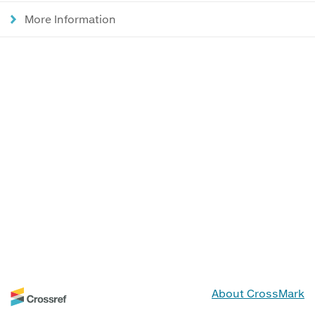
More Information
About CrossMark