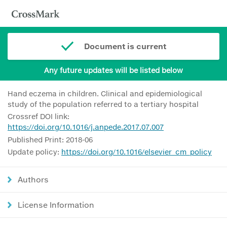
Document is current
Any future updates will be listed below
Hand eczema in children. Clinical and epidemiological
study of the population referred to a tertiary hospital
Crossref DOI link:
https://doi.org/10.1016/j.anpede.2017.07.007
Published Print: 2018-06
Update policy:
https://doi.org/10.1016/elsevier_cm_policy
Authors
License Information