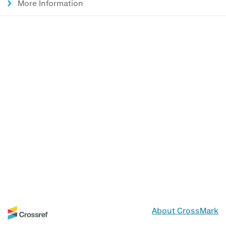
More Information
About CrossMark