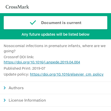
Document is current
Any future updates will be listed below
Nosocomial infections in premature infants, where are we
going?
Crossref DOI link:
https://doi.org/10.1016/j.anpede.2019.04.004
Published Print: 2019-07
Update policy:
https://doi.org/10.1016/elsevier_cm_policy
Authors
License Information