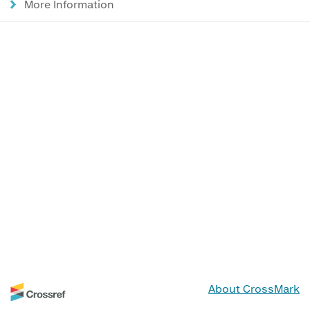
More Information
About CrossMark