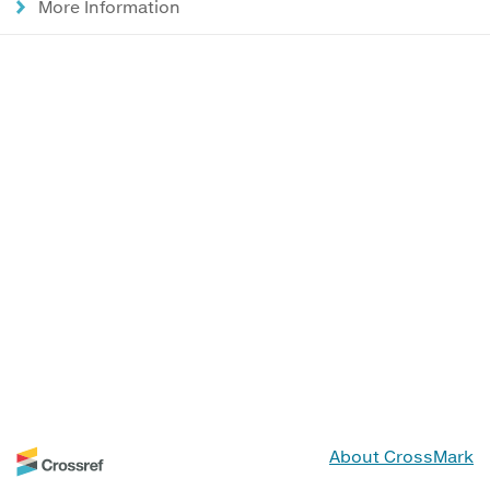
More Information
About CrossMark