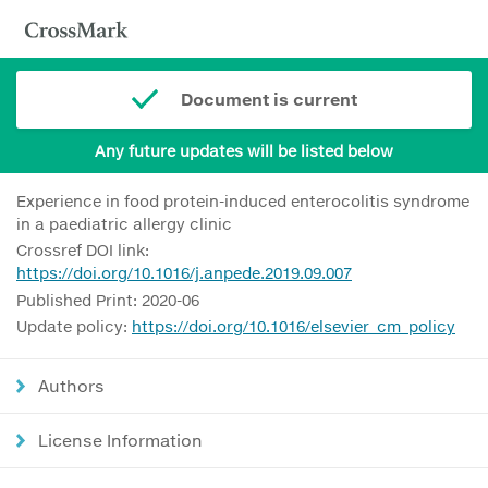
Document is current
Any future updates will be listed below
Experience in food protein-induced enterocolitis syndrome
in a paediatric allergy clinic
Crossref DOI link:
https://doi.org/10.1016/j.anpede.2019.09.007
Published Print: 2020-06
Update policy:
https://doi.org/10.1016/elsevier_cm_policy
Authors
License Information