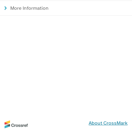
More Information
About CrossMark