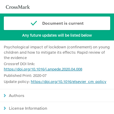
Document is current
Any future updates will be listed below
Psychological impact of lockdown (confinement) on young
children and how to mitigate its effects: Rapid review of
the evidence
Crossref DOI link:
https://doi.org/10.1016/j.anpede.2020.04.008
Published Print: 2020-07
Update policy:
https://doi.org/10.1016/elsevier_cm_policy
Authors
License Information