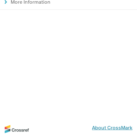
More Information
About CrossMark