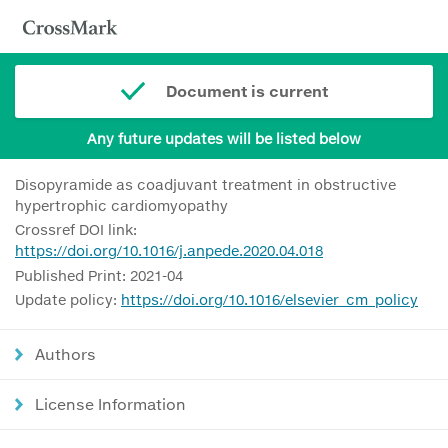
Document is current
Any future updates will be listed below
Disopyramide as coadjuvant treatment in obstructive
hypertrophic cardiomyopathy
Crossref DOI link:
https://doi.org/10.1016/j.anpede.2020.04.018
Published Print: 2021-04
Update policy:
https://doi.org/10.1016/elsevier_cm_policy
Authors
License Information