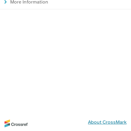
More Information
About CrossMark