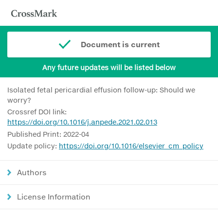
Document is current
Any future updates will be listed below
Isolated fetal pericardial effusion follow-up: Should we
worry?
Crossref DOI link:
https://doi.org/10.1016/j.anpede.2021.02.013
Published Print: 2022-04
Update policy:
https://doi.org/10.1016/elsevier_cm_policy
Authors
License Information