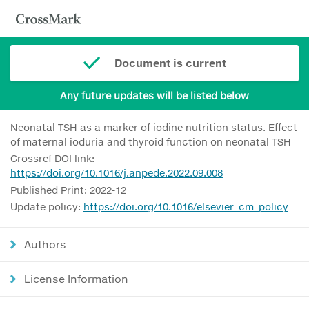
Document is current
Any future updates will be listed below
Neonatal TSH as a marker of iodine nutrition status. Effect
of maternal ioduria and thyroid function on neonatal TSH
Crossref DOI link:
https://doi.org/10.1016/j.anpede.2022.09.008
Published Print: 2022-12
Update policy:
https://doi.org/10.1016/elsevier_cm_policy
Authors
License Information