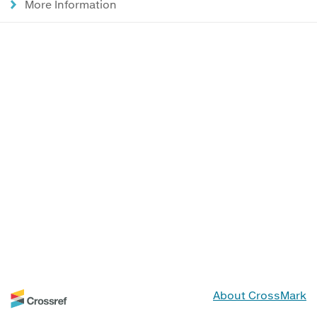
More Information
About CrossMark