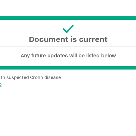
Document is current
Any future updates will be listed below
with suspected Crohn disease
2