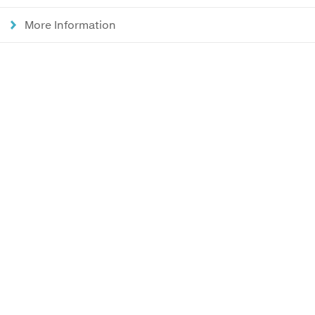
More Information