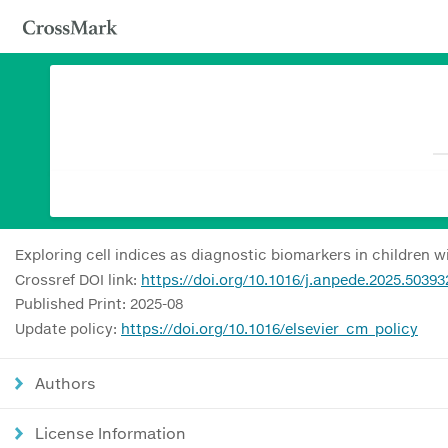
Exploring cell indices as diagnostic biomarkers in children 
Crossref DOI link:
https://doi.org/10.1016/j.anpede.2025.50393
Published Print: 2025-08
Update policy:
https://doi.org/10.1016/elsevier_cm_policy
Authors
License Information