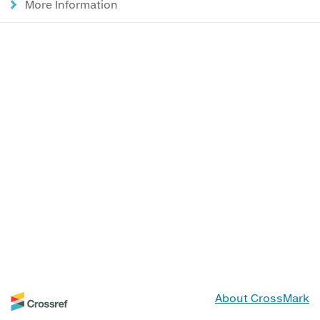
More Information
About CrossMark