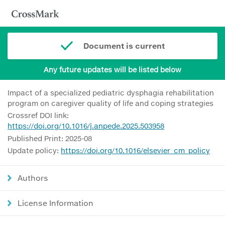
Document is current
Any future updates will be listed below
Impact of a specialized pediatric dysphagia rehabilitation
program on caregiver quality of life and coping strategies
Crossref DOI link:
https://doi.org/10.1016/j.anpede.2025.503958
Published Print: 2025-08
Update policy:
https://doi.org/10.1016/elsevier_cm_policy
Authors
License Information