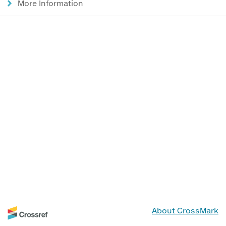
More Information
About CrossMark