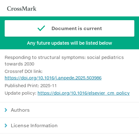
Document is current
Any future updates will be listed below
Responding to structural symptoms: social pediatrics
towards 2030
Crossref DOI link:
https://doi.org/10.1016/j.anpede.2025.503986
Published Print: 2025-11
Update policy:
https://doi.org/10.1016/elsevier_cm_policy
Authors
License Information