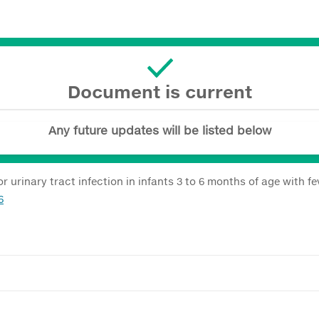
Document is current
Any future updates will be listed below
urinary tract infection in infants 3 to 6 months of age with f
6