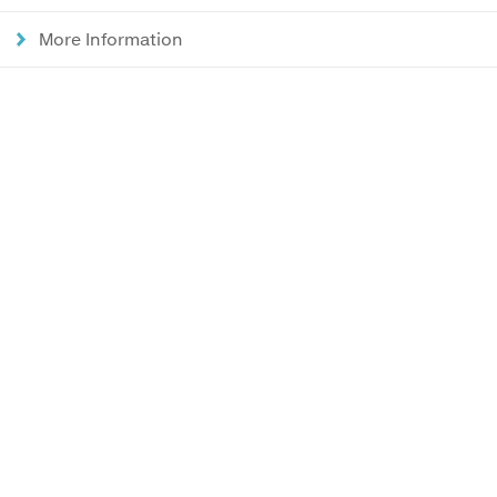
More Information