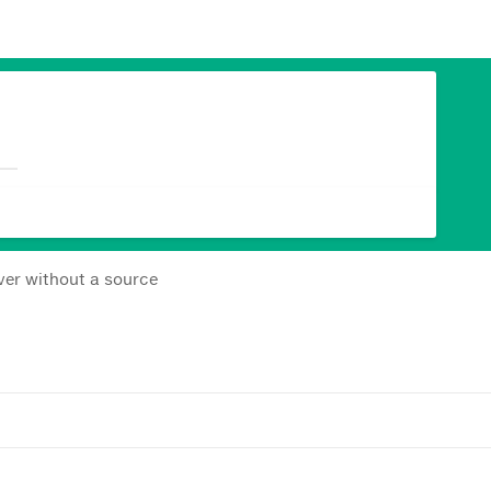
ever without a source