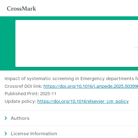
Impact of systematic screening in Emergency departments for 
Crossref DOI link:
https://doi.org/10.1016/j.anpede.2025.50399
Published Print: 2025-11
Update policy:
https://doi.org/10.1016/elsevier_cm_policy
Authors
License Information