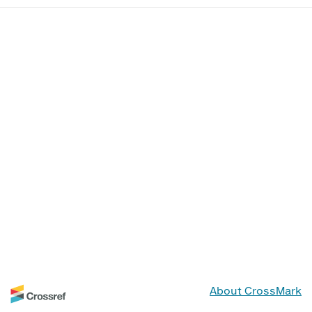
About CrossMark