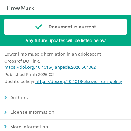
Document is current
Any future updates will be listed below
Lower limb muscle herniation in an adolescent
Crossref DOI link:
https://doi.org/10.1016/j.anpede.2026.504062
Published Print: 2026-02
Update policy:
https://doi.org/10.1016/elsevier_cm_policy
Authors
License Information
More Information