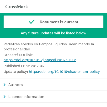
Document is current
Any future updates will be listed below
Pediatras sólidos en tiempos líquidos. Reanimando la
profesionalidad
Crossref DOI link:
https://doi.org/10.1016/j.anpedi.2016.10.005
Published Print: 2017-06
Update policy:
https://doi.org/10.1016/elsevier_cm_policy
Authors
License Information