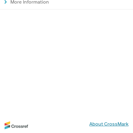
More Information
About CrossMark