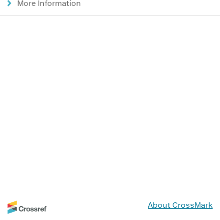
More Information
About CrossMark