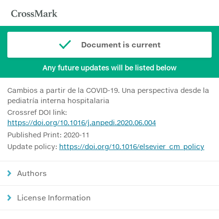
Document is current
Any future updates will be listed below
Cambios a partir de la COVID-19. Una perspectiva desde la
pediatría interna hospitalaria
Crossref DOI link:
https://doi.org/10.1016/j.anpedi.2020.06.004
Published Print: 2020-11
Update policy:
https://doi.org/10.1016/elsevier_cm_policy
Authors
License Information