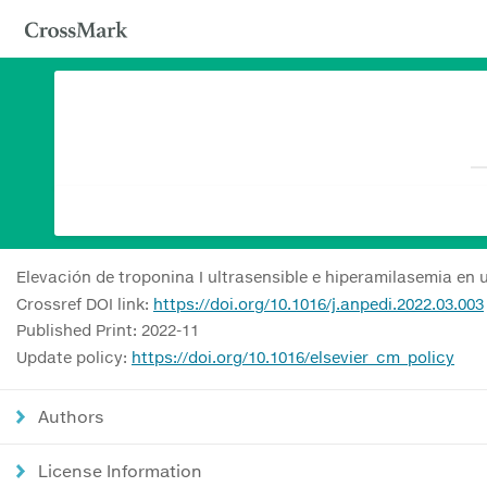
Elevación de troponina I ultrasensible e hiperamilasemia en
Crossref DOI link:
https://doi.org/10.1016/j.anpedi.2022.03.003
Published Print: 2022-11
Update policy:
https://doi.org/10.1016/elsevier_cm_policy
Authors
License Information