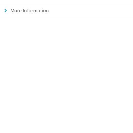
More Information