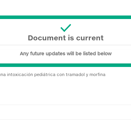
Document is current
Any future updates will be listed below
 una intoxicación pediátrica con tramadol y morfina