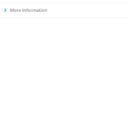
More Information