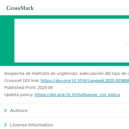
Sospecha de maltrato en urgencias: adecuación del tipo de 
Crossref DOI link:
https://doi.org/10.1016/j.anpedi.2025.50380
Published Print: 2025-06
Update policy:
https://doi.org/10.1016/elsevier_cm_policy
Authors
License Information