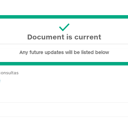
Document is current
Any future updates will be listed below
consultas
8