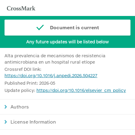
Document is current
Any future updates will be listed below
Alta prevalencia de mecanismos de resistencia
antimicrobiana en un hospital rural etíope
Crossref DOI link:
https://doi.org/10.1016/j.anpedi.2026.504227
Published Print: 2026-05
Update policy:
https://doi.org/10.1016/elsevier_cm_policy
Authors
License Information