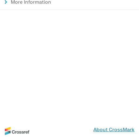
More Information
About CrossMark