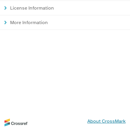
License Information
More Information
About CrossMark