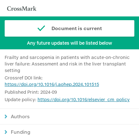
Document is current
Any future updates will be listed below
Frailty and sarcopenia in patients with acute-on-chronic
liver failure: Assessment and risk in the liver transplant
setting
Crossref DOI link:
https://doi.org/10.1016/j.aohep.2024.101515
Published Print: 2024-09
Update policy:
https://doi.org/10.1016/elsevier_cm_policy
Authors
Funding