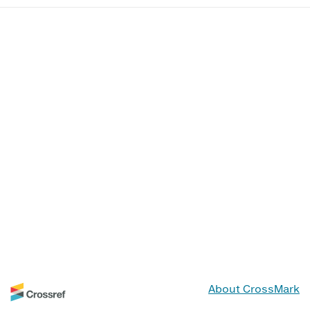
About CrossMark