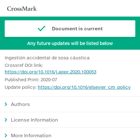
Document is current
Any future updates will be listed below
Ingestión accidental de sosa cáustica
Crossref DOI link:
https://doi.org/10.1016/j.appr.2020.100053
Published Print: 2020-07
Update policy:
https://doi.org/10.1016/elsevier_cm_policy
Authors
License Information
More Information