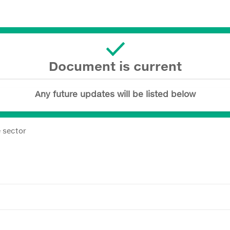
Document is current
Any future updates will be listed below
e sector