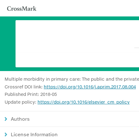
Multiple morbidity in primary care: The public and the privat
Crossref DOI link:
https://doi.org/10.1016/j.aprim.2017.08.004
Published Print: 2018-05
Update policy:
https://doi.org/10.1016/elsevier_cm_policy
Authors
License Information