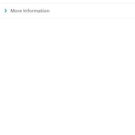
More Information