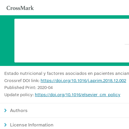
Estado nutricional y factores asociados en pacientes ancia
Crossref DOI link:
https://doi.org/10.1016/j.aprim.2018.12.002
Published Print: 2020-04
Update policy:
https://doi.org/10.1016/elsevier_cm_policy
Authors
License Information