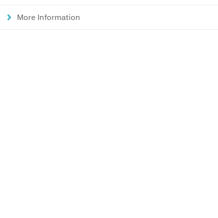
More Information