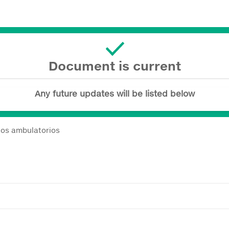
Document is current
Any future updates will be listed below
nos ambulatorios