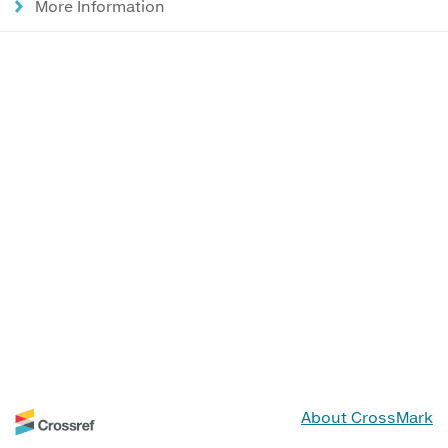
More Information
About CrossMark