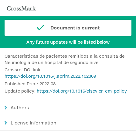
Document is current
Any future updates will be listed below
Características de pacientes remitidos a la consulta de
Neumología de un hospital de segundo nivel
Crossref DOI link:
https://doi.org/10.1016/j.aprim.2022.102369
Published Print: 2022-08
Update policy:
https://doi.org/10.1016/elsevier_cm_policy
Authors
License Information