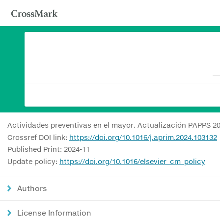
Actividades preventivas en el mayor. Actualización PAPPS 2
Crossref DOI link:
https://doi.org/10.1016/j.aprim.2024.103132
Published Print: 2024-11
Update policy:
https://doi.org/10.1016/elsevier_cm_policy
Authors
License Information