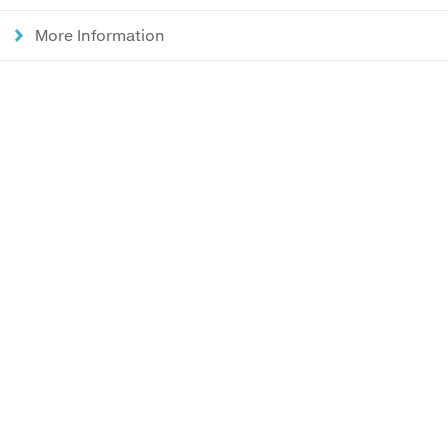
More Information