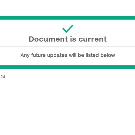
Document is current
Any future updates will be listed below
024