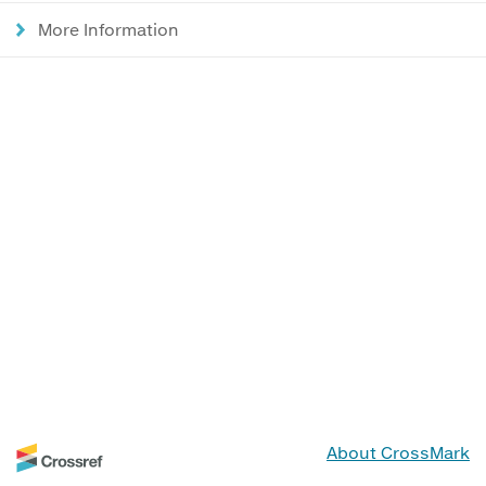
More Information
About CrossMark