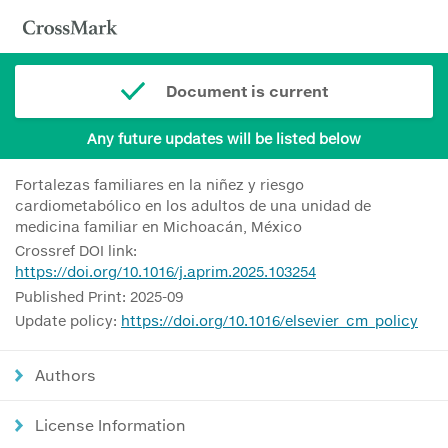
Document is current
Any future updates will be listed below
Fortalezas familiares en la niñez y riesgo
cardiometabólico en los adultos de una unidad de
medicina familiar en Michoacán, México
Crossref DOI link:
https://doi.org/10.1016/j.aprim.2025.103254
Published Print: 2025-09
Update policy:
https://doi.org/10.1016/elsevier_cm_policy
Authors
License Information