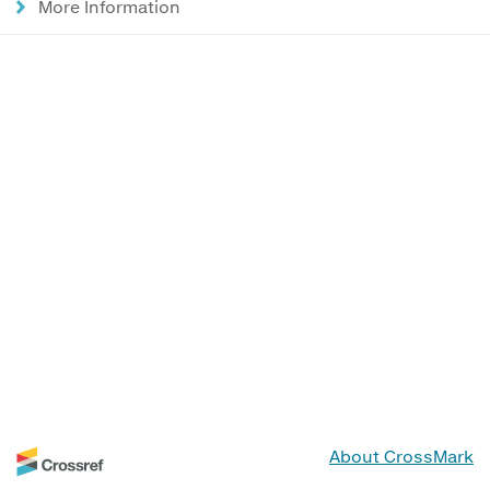
More Information
About CrossMark