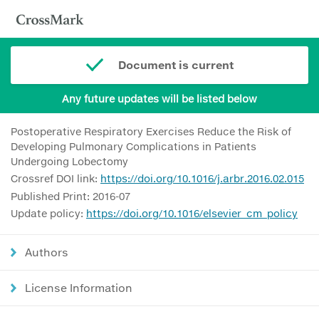
Document is current
Any future updates will be listed below
Postoperative Respiratory Exercises Reduce the Risk of
Developing Pulmonary Complications in Patients
Undergoing Lobectomy
Crossref DOI link:
https://doi.org/10.1016/j.arbr.2016.02.015
Published Print: 2016-07
Update policy:
https://doi.org/10.1016/elsevier_cm_policy
Authors
License Information