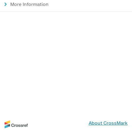
More Information
About CrossMark