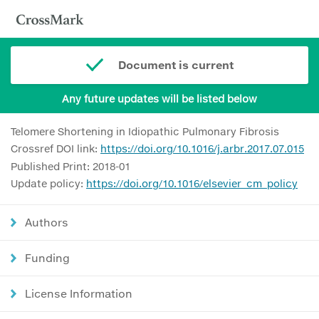
Document is current
Any future updates will be listed below
Telomere Shortening in Idiopathic Pulmonary Fibrosis
Crossref DOI link:
https://doi.org/10.1016/j.arbr.2017.07.015
Published Print: 2018-01
Update policy:
https://doi.org/10.1016/elsevier_cm_policy
Authors
Funding
License Information