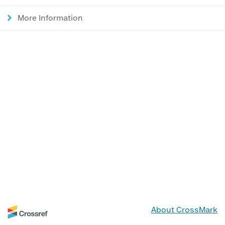
More Information
About CrossMark