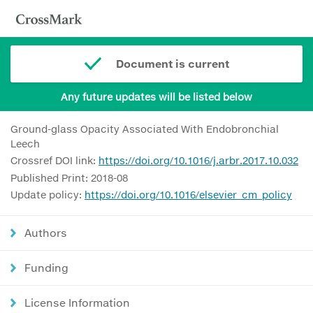
Document is current
Any future updates will be listed below
Ground-glass Opacity Associated With Endobronchial
Leech
Crossref DOI link:
https://doi.org/10.1016/j.arbr.2017.10.032
Published Print: 2018-08
Update policy:
https://doi.org/10.1016/elsevier_cm_policy
Authors
Funding
License Information