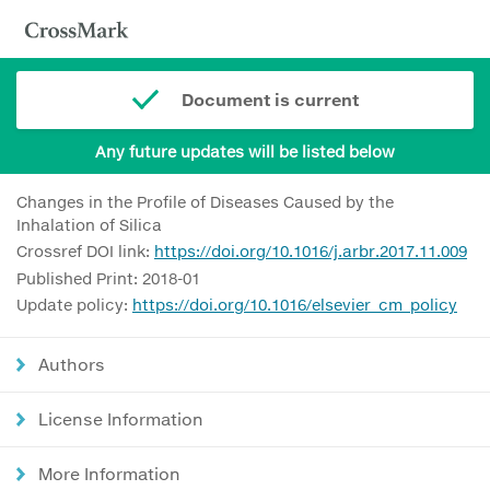
Document is current
Any future updates will be listed below
Changes in the Profile of Diseases Caused by the
Inhalation of Silica
Crossref DOI link:
https://doi.org/10.1016/j.arbr.2017.11.009
Published Print: 2018-01
Update policy:
https://doi.org/10.1016/elsevier_cm_policy
Authors
License Information
More Information