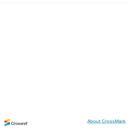
About CrossMark