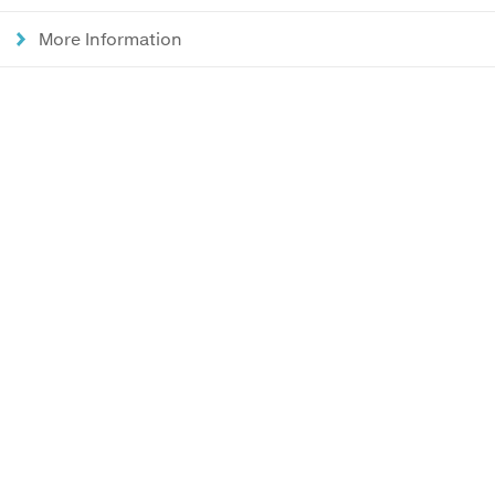
More Information