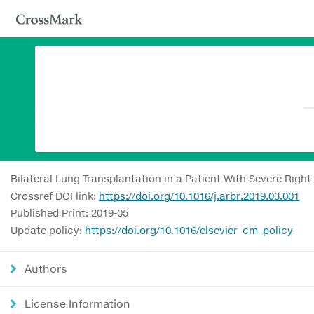
Bilateral Lung Transplantation in a Patient With Severe Right 
Crossref DOI link:
https://doi.org/10.1016/j.arbr.2019.03.001
Published Print: 2019-05
Update policy:
https://doi.org/10.1016/elsevier_cm_policy
Authors
License Information