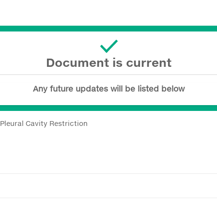
Document is current
Any future updates will be listed below
Pleural Cavity Restriction