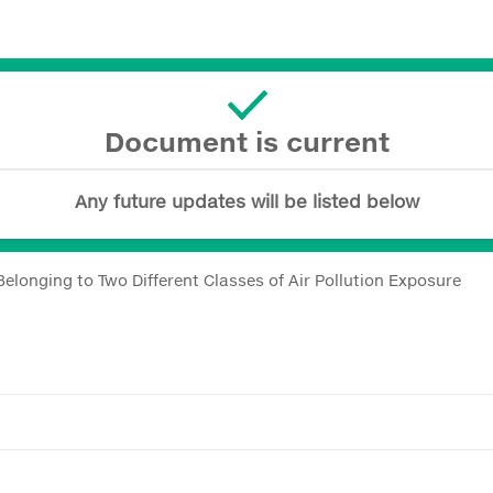
Document is current
Any future updates will be listed below
elonging to Two Different Classes of Air Pollution Exposure