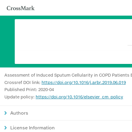
Assessment of Induced Sputum Cellularity in COPD Patients B
Crossref DOI link:
https://doi.org/10.1016/j.arbr.2019.06.019
Published Print: 2020-04
Update policy:
https://doi.org/10.1016/elsevier_cm_policy
Authors
License Information