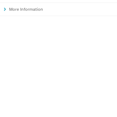
More Information