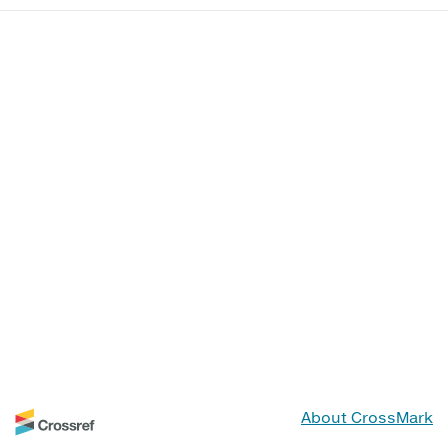
About CrossMark