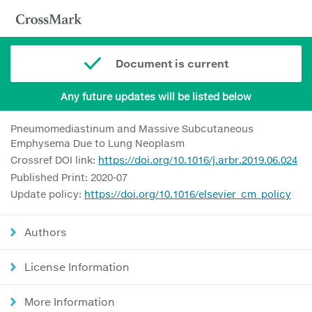
Document is current
Any future updates will be listed below
Pneumomediastinum and Massive Subcutaneous
Emphysema Due to Lung Neoplasm
Crossref DOI link:
https://doi.org/10.1016/j.arbr.2019.06.024
Published Print: 2020-07
Update policy:
https://doi.org/10.1016/elsevier_cm_policy
Authors
License Information
More Information