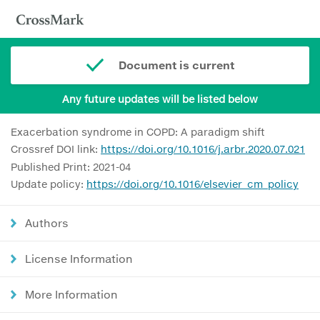
Document is current
Any future updates will be listed below
Exacerbation syndrome in COPD: A paradigm shift
Crossref DOI link:
https://doi.org/10.1016/j.arbr.2020.07.021
Published Print: 2021-04
Update policy:
https://doi.org/10.1016/elsevier_cm_policy
Authors
License Information
More Information