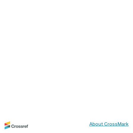
About CrossMark